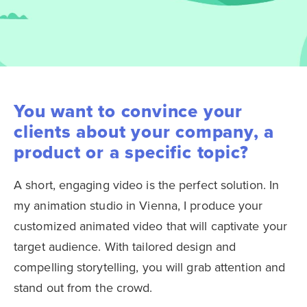
You want to convince your
clients about your company, a
product or a specific topic?
A short, engaging video is the perfect solution. In
my animation studio in Vienna, I produce your
customized animated video that will captivate your
target audience. With tailored design and
compelling storytelling, you will grab attention and
stand out from the crowd.