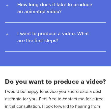
How long does it take to produce
an animated video?
I want to produce a video. What
are the first steps?
Do you want to produce a video?
I would be happy to advice you and create a cost
estimate for you. Feel free to contact me for a free
initial consultation. I look forward to hearing from