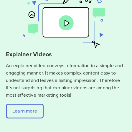
Explainer Videos
An explainer video conveys information in a simple and
engaging manner. It makes complex content easy to
understand and leaves a lasting impression. Therefore
it’s not surprising that explainer videos are among the
most effective marketing tools!
Learn more