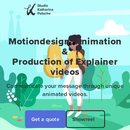
Motiondesign, Animation
&
Production of Explainer
videos
Communicate your message through unique
animated videos.
Get a quote
Showreel