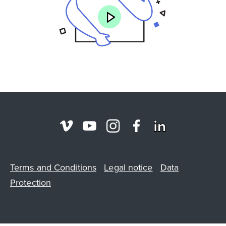
Terms and Conditions
Legal notice
Data
Protection