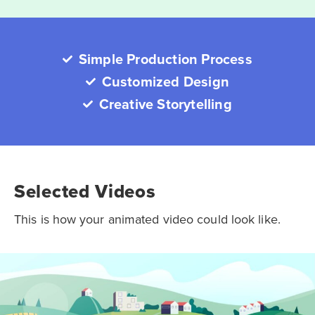
Simple Production Process
Customized Design
Creative Storytelling
Selected Videos
This is how your animated video could look like.