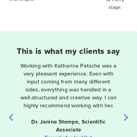
stage.
This is what my clients say
Working with Katharina Petsche was a
t
very pleasant experience. Even with
input coming from many different
t
sides, everything was handled in a
well-structured and creative way. I can
e
highly recommend working with her.
Dr. Janina Stompe, Scientific
Associate