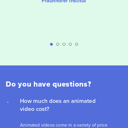
Fraunhofer Institut
Do you have questions?
How much does an animated
video cost?
Animated videos come in a variety of price