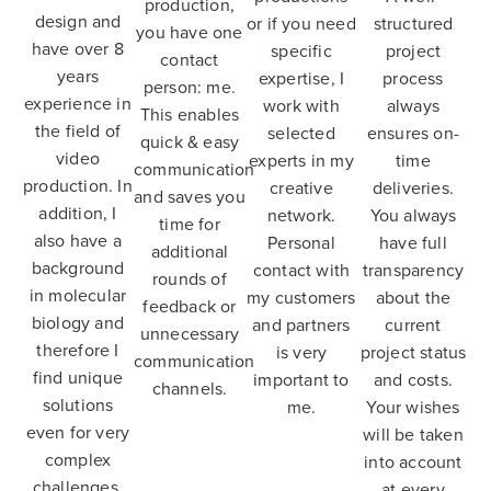
production,
design and
or if you need
structured
you have one
have over 8
specific
project
contact
years
expertise, I
process
person: me.
experience in
work with
always
This enables
the field of
selected
ensures on-
quick & easy
video
experts in my
time
communication
production. In
creative
deliveries.
and saves you
addition, I
network.
You always
time for
also have a
Personal
have full
additional
background
contact with
transparency
rounds of
in molecular
my customers
about the
feedback or
biology and
and partners
current
unnecessary
therefore I
is very
project status
communication
find unique
important to
and costs.
channels.
solutions
me.
Your wishes
even for very
will be taken
complex
into account
challenges.
at every