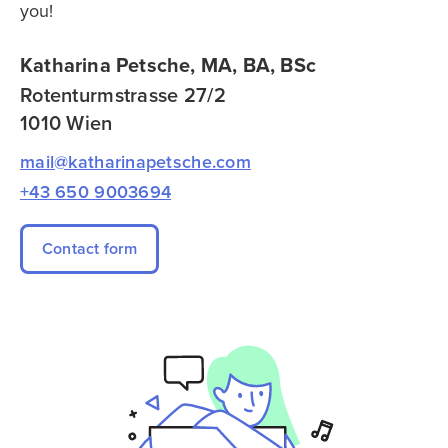
you!
Katharina Petsche, MA, BA, BSc
Rotenturmstrasse 27/2
1010 Wien
mail@katharinapetsche.com
+43 650 9003694
Contact form