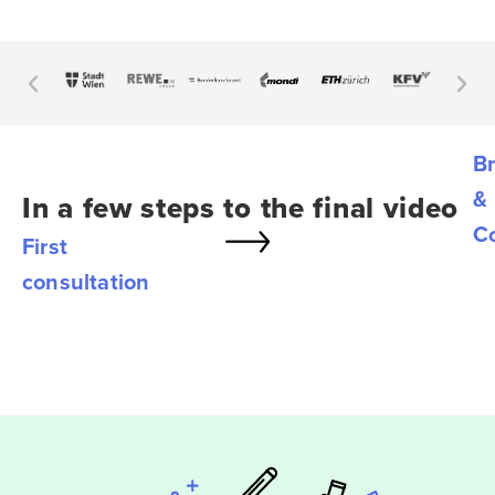
Br
&
In a few steps to the final video
C
First
consultation