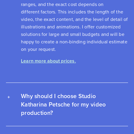
ranges, and the exact cost depends on
different factors. This includes the length of the
video, the exact content, and the level of detail of
illustrations and animations. I offer customized
solutions for large and small budgets and will be
happy to create a non-binding individual estimate
on your request.
Learn more about prices.
Why should I choose Studio
Katharina Petsche for my video
production?