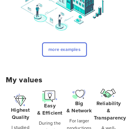
more examples
My values
Big
Reliability
Easy
Highest
& Network
&
& Efficient
Quality
Transparency
For larger
During the
I studied
productions
A well-